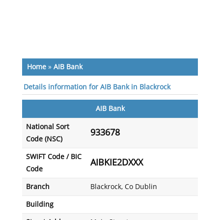
Home
»
AIB Bank
Details information for AIB Bank in Blackrock
AIB Bank
National Sort
933678
Code (NSC)
SWIFT Code / BIC
AIBKIE2DXXX
Code
Branch
Blackrock, Co Dublin
Building