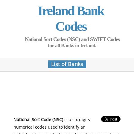
Ireland Bank
Codes
National Sort Codes (NSC) and SWIFT Codes
for all Banks in Ireland.
List of Banks
National Sort Code (NSC)
is a six digits
numerical codes used to identify an