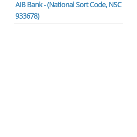
AIB Bank - (National Sort Code, NSC
933678)