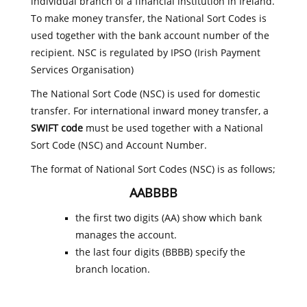
individual branch of a financial institution in Ireland.
To make money transfer, the National Sort Codes is
used together with the bank account number of the
recipient. NSC is regulated by IPSO (Irish Payment
Services Organisation)
The National Sort Code (NSC) is used for domestic
transfer. For international inward money transfer, a
SWIFT code
must be used together with a National
Sort Code (NSC) and Account Number.
The format of National Sort Codes (NSC) is as follows;
AABBBB
the first two digits (AA) show which bank
manages the account.
the last four digits (BBBB) specify the
branch location.