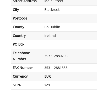
Street Address
Main Street
City
Blackrock
Postcode
County
Co Dublin
Country
Ireland
PO Box
Telephone
353 1 2880705
Number
FAX Number
353 1 2881333
Currency
EUR
SEPA
Yes