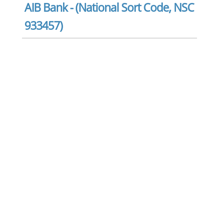
AIB Bank - (National Sort Code, NSC
933457)