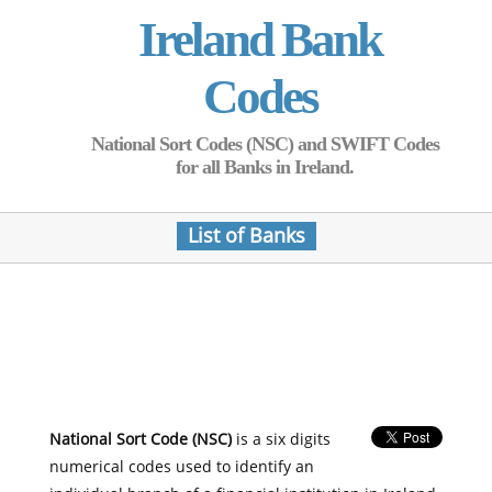
Ireland Bank
Codes
National Sort Codes (NSC) and SWIFT Codes
for all Banks in Ireland.
List of Banks
National Sort Code (NSC)
is a six digits
numerical codes used to identify an