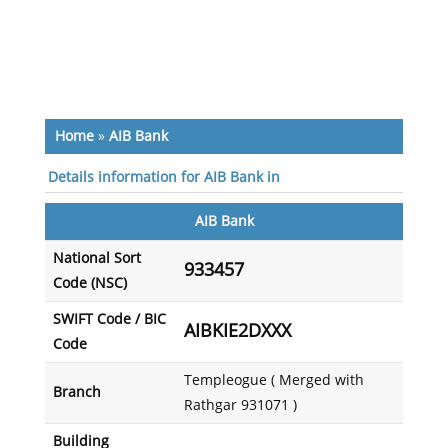
Home
»
AIB Bank
Details information for AIB Bank in
AIB Bank
National Sort
933457
Code (NSC)
SWIFT Code / BIC
AIBKIE2DXXX
Code
Templeogue ( Merged with
Branch
Rathgar 931071 )
Building