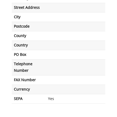
Street Address
City
Postcode
County
Country
PO Box
Telephone
Number
FAX Number
Currency
SEPA
Yes