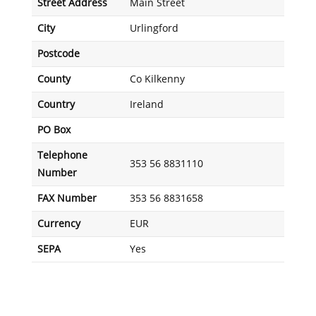
Street Address
Main Street
City
Urlingford
Postcode
County
Co Kilkenny
Country
Ireland
PO Box
Telephone
353 56 8831110
Number
FAX Number
353 56 8831658
Currency
EUR
SEPA
Yes