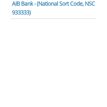
AIB Bank - (National Sort Code, NSC
933333)