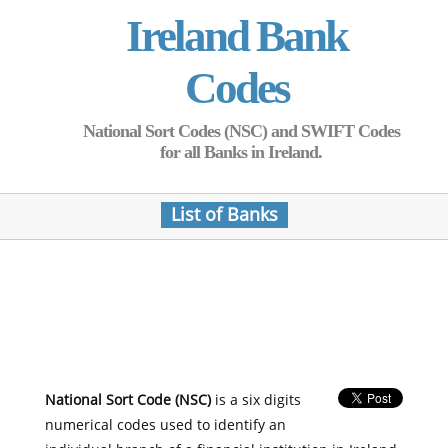
Ireland Bank
Codes
National Sort Codes (NSC) and SWIFT Codes
for all Banks in Ireland.
List of Banks
National Sort Code (NSC)
is a six digits
numerical codes used to identify an