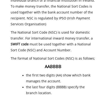
individual branch of a financial institution in Ireland.
To make money transfer, the National Sort Codes is
used together with the bank account number of the
recipient. NSC is regulated by IPSO (Irish Payment
Services Organisation)
The National Sort Code (NSC) is used for domestic
transfer. For international inward money transfer, a
SWIFT code
must be used together with a National
Sort Code (NSC) and Account Number.
The format of National Sort Codes (NSC) is as follows;
AABBBB
the first two digits (AA) show which bank
manages the account.
the last four digits (BBBB) specify the
branch location.