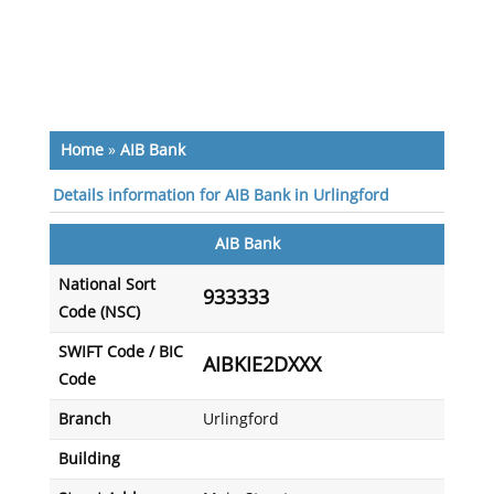
Home
»
AIB Bank
Details information for AIB Bank in Urlingford
AIB Bank
National Sort
933333
Code (NSC)
SWIFT Code / BIC
AIBKIE2DXXX
Code
Branch
Urlingford
Building