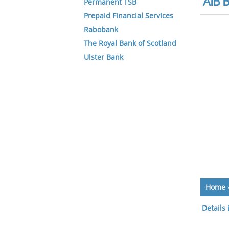
AIB B
Permanent TSB
Prepaid Financial Services
Rabobank
The Royal Bank of Scotland
Ulster Bank
Home
Details