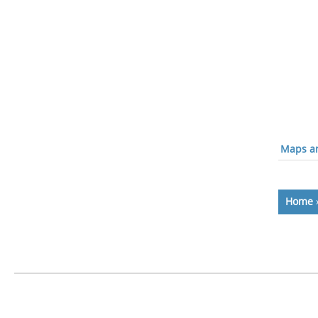
Maps an
Home