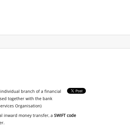
 individual branch of a financial
used together with the bank
ervices Organisation)
nal inward money transfer, a
SWIFT code
er.