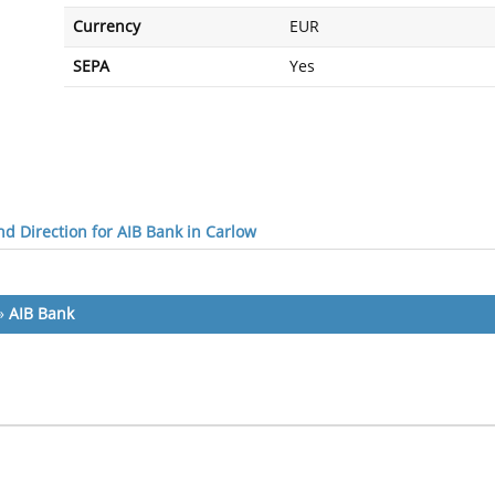
Currency
EUR
SEPA
Yes
d Direction for AIB Bank in Carlow
»
AIB Bank