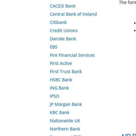
The form
CACEIS Bank
Central Bank of Ireland
Citibank
Credit Unions
Danske Bank
EBS
Fire Financial Services
First Active
First Trust Bank
HSBC Bank
ING Bank
IPSO
JP Morgan Bank
KBC Bank
Nationwide UK
Northern Bank