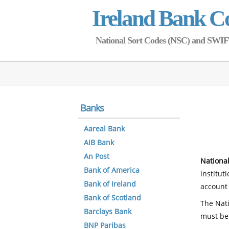
Ireland Bank C
National Sort Codes (NSC) and SWIFT 
Banks
Aareal Bank
AIB Bank
An Post
National
Bank of America
institut
Bank of Ireland
account 
Bank of Scotland
The Nati
Barclays Bank
must be
BNP Paribas