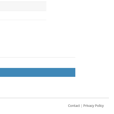
Contact
|
Privacy Policy