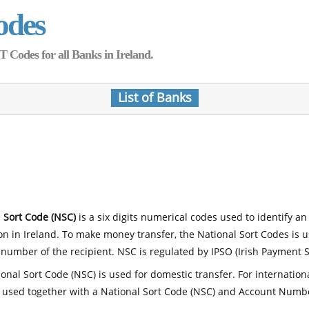
odes
Codes for all Banks in Ireland.
List of Banks
 Sort Code (NSC)
is a six digits numerical codes used to identify an
ion in Ireland. To make money transfer, the National Sort Codes is 
number of the recipient. NSC is regulated by IPSO (Irish Payment S
onal Sort Code (NSC) is used for domestic transfer. For internatio
 used together with a National Sort Code (NSC) and Account Numb