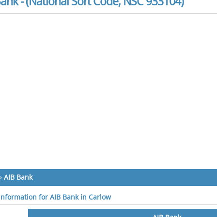
ank - (National Sort Code, NSC 933104)
»
AIB Bank
 information for AIB Bank in Carlow