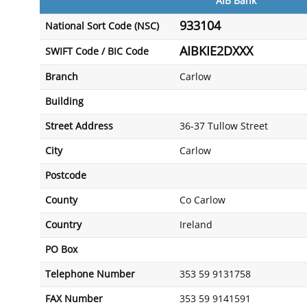
AIB Bank
933104
National Sort Code (NSC)
AIBKIE2DXXX
SWIFT Code / BIC Code
Branch
Carlow
Building
Street Address
36-37 Tullow Street
City
Carlow
Postcode
County
Co Carlow
Country
Ireland
PO Box
Telephone Number
353 59 9131758
FAX Number
353 59 9141591