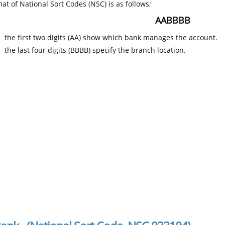
at of National Sort Codes (NSC) is as follows;
AABBBB
the first two digits (AA) show which bank manages the account.
the last four digits (BBBB) specify the branch location.