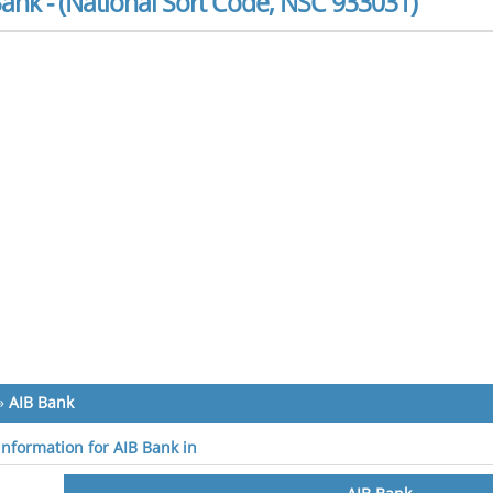
ank - (National Sort Code, NSC 933031)
»
AIB Bank
 information for AIB Bank in