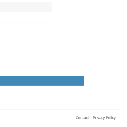
Contact
|
Privacy Policy