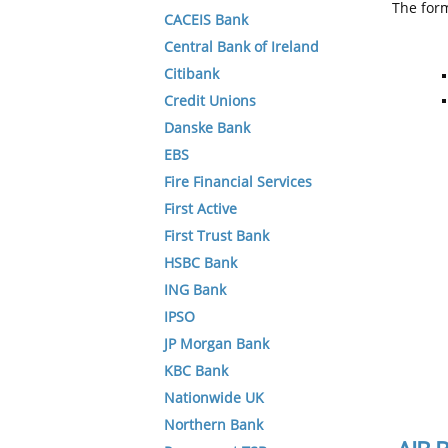
The form
CACEIS Bank
Central Bank of Ireland
Citibank
Credit Unions
Danske Bank
EBS
Fire Financial Services
First Active
First Trust Bank
HSBC Bank
ING Bank
IPSO
JP Morgan Bank
KBC Bank
Nationwide UK
Northern Bank