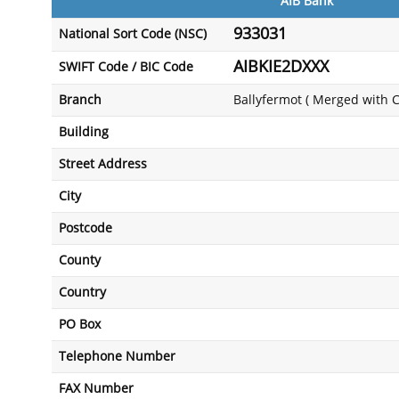
AIB Bank
933031
National Sort Code (NSC)
AIBKIE2DXXX
SWIFT Code / BIC Code
Branch
Ballyfermot ( Merged with 
Building
Street Address
City
Postcode
County
Country
PO Box
Telephone Number
FAX Number