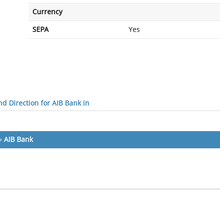
Currency
SEPA
Yes
d Direction for AIB Bank in
»
AIB Bank