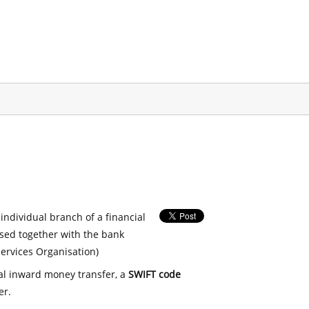
 individual branch of a financial
used together with the bank
ervices Organisation)
nal inward money transfer, a
SWIFT code
er.