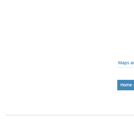
Maps an
Home