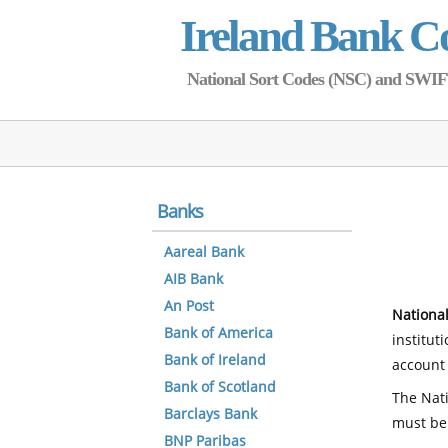
Ireland Bank C
National Sort Codes (NSC) and SWIFT 
Banks
Aareal Bank
AIB Bank
An Post
National
Bank of America
institut
Bank of Ireland
account 
Bank of Scotland
The Nati
Barclays Bank
must be
BNP Paribas