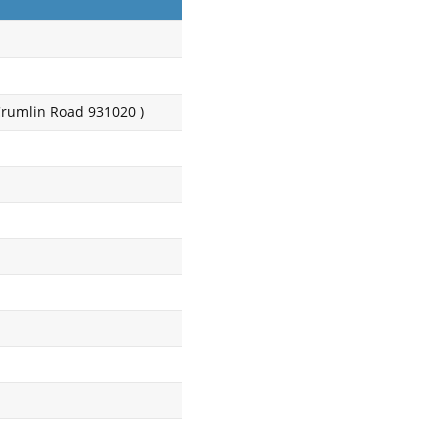
Crumlin Road 931020 )