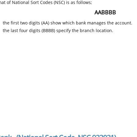
at of National Sort Codes (NSC) is as follows;
AABBBB
the first two digits (AA) show which bank manages the account.
the last four digits (BBBB) specify the branch location.