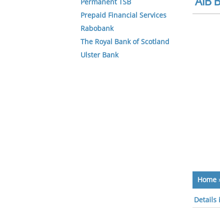
AIB B
Permanent TSB
Prepaid Financial Services
Rabobank
The Royal Bank of Scotland
Ulster Bank
Home
Details