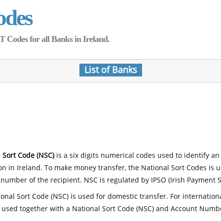
odes
Codes for all Banks in Ireland.
List of Banks
 Sort Code (NSC)
is a six digits numerical codes used to identify an
ion in Ireland. To make money transfer, the National Sort Codes is 
number of the recipient. NSC is regulated by IPSO (Irish Payment S
onal Sort Code (NSC) is used for domestic transfer. For internatio
 used together with a National Sort Code (NSC) and Account Numb