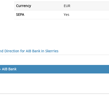
Currency
EUR
SEPA
Yes
d Direction for AIB Bank in Skerries
»
AIB Bank