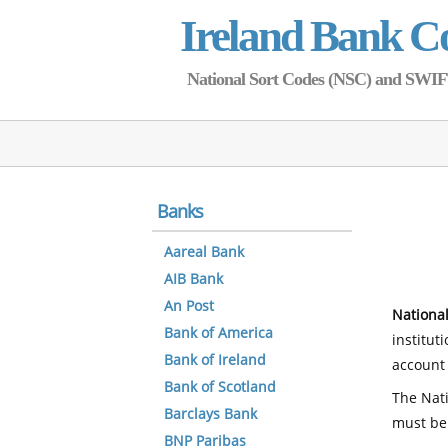
Ireland Bank C
National Sort Codes (NSC) and SWIFT 
Banks
Aareal Bank
AIB Bank
An Post
National
Bank of America
institut
Bank of Ireland
account 
Bank of Scotland
The Nati
Barclays Bank
must be
BNP Paribas