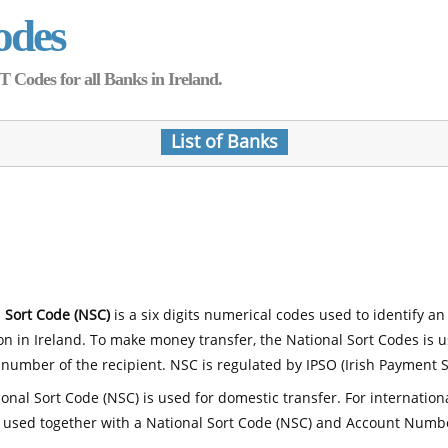
odes
Codes for all Banks in Ireland.
List of Banks
 Sort Code (NSC)
is a six digits numerical codes used to identify an
ion in Ireland. To make money transfer, the National Sort Codes is 
number of the recipient. NSC is regulated by IPSO (Irish Payment S
onal Sort Code (NSC) is used for domestic transfer. For internatio
 used together with a National Sort Code (NSC) and Account Numb