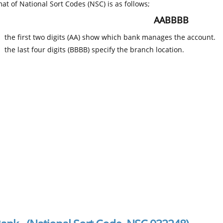
at of National Sort Codes (NSC) is as follows;
AABBBB
the first two digits (AA) show which bank manages the account.
the last four digits (BBBB) specify the branch location.