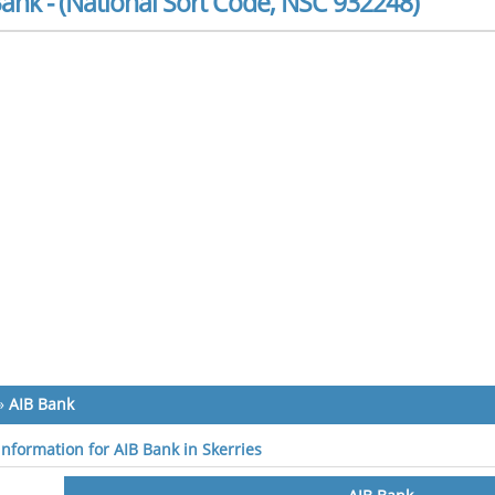
ank - (National Sort Code, NSC 932248)
»
AIB Bank
information for AIB Bank in Skerries