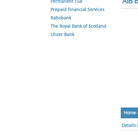
AIB B
Permanent TSB
Prepaid Financial Services
Rabobank
The Royal Bank of Scotland
Ulster Bank
Home
Details 