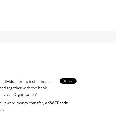
 individual branch of a financial
used together with the bank
ervices Organisation)
nal inward money transfer, a
SWIFT code
er.