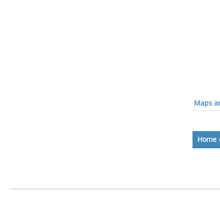
Maps an
Home