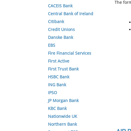
The form
CACEIS Bank
Central Bank of Ireland
Citibank
Credit Unions
Danske Bank
EBS
Fire Financial Services
First Active
First Trust Bank
HSBC Bank
ING Bank
IPSO
JP Morgan Bank
KBC Bank
Nationwide UK
Northern Bank