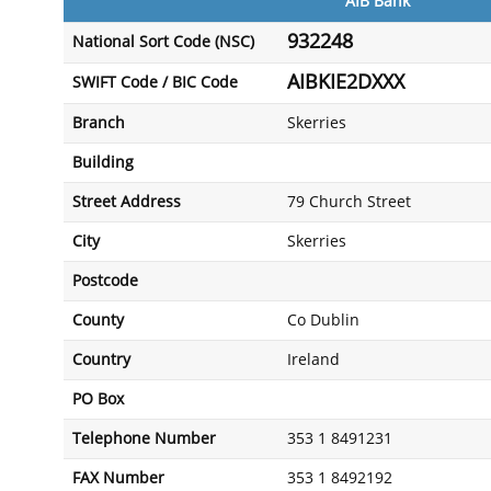
AIB Bank
932248
National Sort Code (NSC)
AIBKIE2DXXX
SWIFT Code / BIC Code
Branch
Skerries
Building
Street Address
79 Church Street
City
Skerries
Postcode
County
Co Dublin
Country
Ireland
PO Box
Telephone Number
353 1 8491231
FAX Number
353 1 8492192