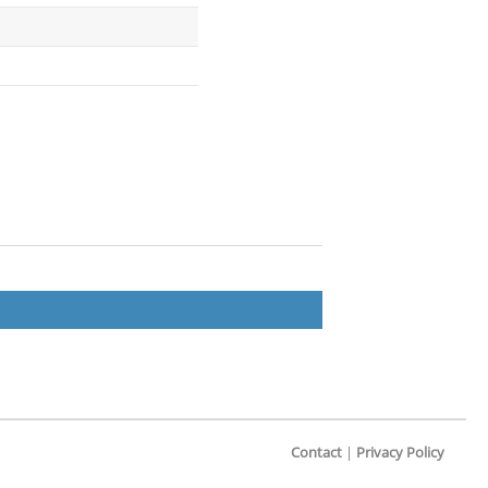
Contact
|
Privacy Policy