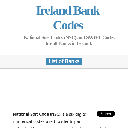
Ireland Bank
Codes
National Sort Codes (NSC) and SWIFT Codes
for all Banks in Ireland.
List of Banks
National Sort Code (NSC)
is a six digits
numerical codes used to identify an