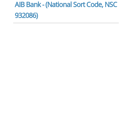
AIB Bank - (National Sort Code, NSC
932086)