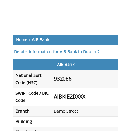
Home
»
AIB Bank
Details information for AIB Bank in Dublin 2
AIB Bank
National Sort
932086
Code (NSC)
SWIFT Code / BIC
AIBKIE2DXXX
Code
Branch
Dame Street
Building