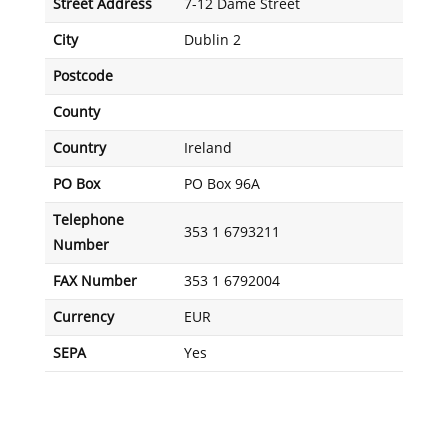
Street Address
7-12 Dame Street
City
Dublin 2
Postcode
County
Country
Ireland
PO Box
PO Box 96A
Telephone
353 1 6793211
Number
FAX Number
353 1 6792004
Currency
EUR
SEPA
Yes