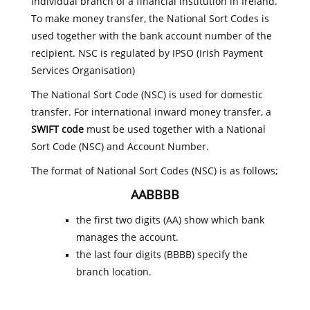
individual branch of a financial institution in Ireland.
To make money transfer, the National Sort Codes is
used together with the bank account number of the
recipient. NSC is regulated by IPSO (Irish Payment
Services Organisation)
The National Sort Code (NSC) is used for domestic
transfer. For international inward money transfer, a
SWIFT code
must be used together with a National
Sort Code (NSC) and Account Number.
The format of National Sort Codes (NSC) is as follows;
AABBBB
the first two digits (AA) show which bank
manages the account.
the last four digits (BBBB) specify the
branch location.