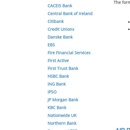
The form
CACEIS Bank
Central Bank of Ireland
Citibank
Credit Unions
Danske Bank
EBS
Fire Financial Services
First Active
First Trust Bank
HSBC Bank
ING Bank
IPSO
JP Morgan Bank
KBC Bank
Nationwide UK
Northern Bank