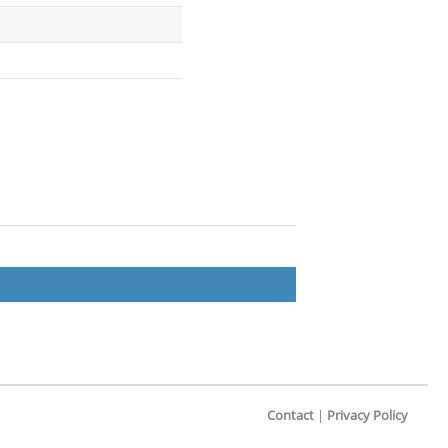
Contact
|
Privacy Policy