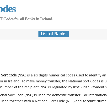
odes
Codes for all Banks in Ireland.
List of Banks
 Sort Code (NSC)
is a six digits numerical codes used to identify an
ion in Ireland. To make money transfer, the National Sort Codes is 
number of the recipient. NSC is regulated by IPSO (Irish Payment S
onal Sort Code (NSC) is used for domestic transfer. For internatio
 used together with a National Sort Code (NSC) and Account Numb