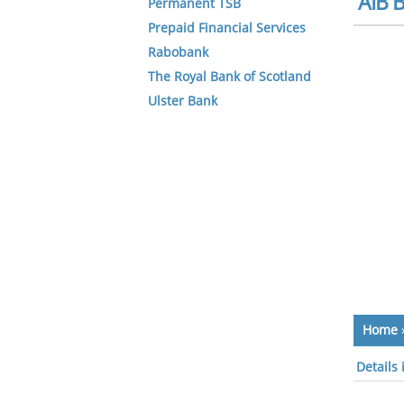
AIB B
Permanent TSB
Prepaid Financial Services
Rabobank
The Royal Bank of Scotland
Ulster Bank
Home
Details