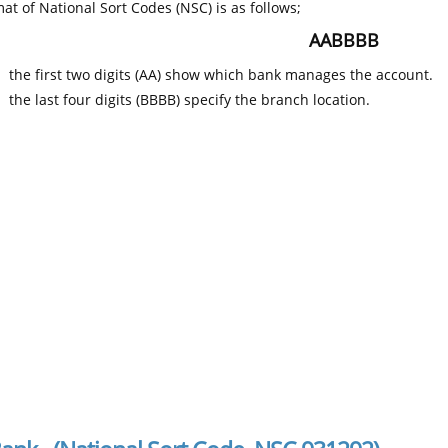
at of National Sort Codes (NSC) is as follows;
AABBBB
the first two digits (AA) show which bank manages the account.
the last four digits (BBBB) specify the branch location.