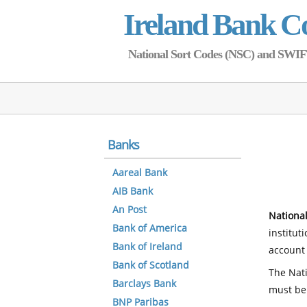
Ireland Bank C
National Sort Codes (NSC) and SWIFT 
Banks
Aareal Bank
AIB Bank
An Post
National
Bank of America
institut
Bank of Ireland
account 
Bank of Scotland
The Nati
Barclays Bank
must be
BNP Paribas