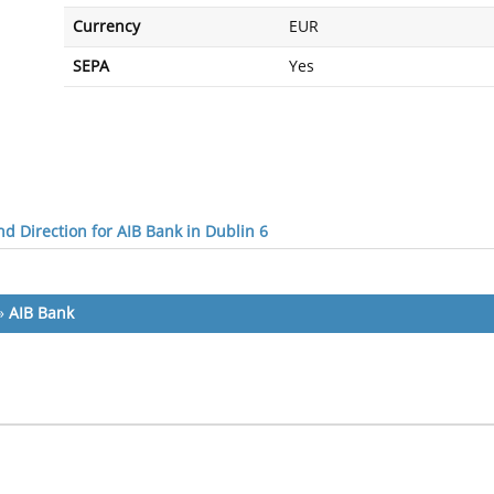
Currency
EUR
SEPA
Yes
d Direction for AIB Bank in Dublin 6
»
AIB Bank