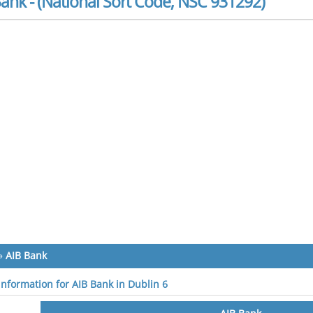
ank - (National Sort Code, NSC 931292)
»
AIB Bank
 information for AIB Bank in Dublin 6