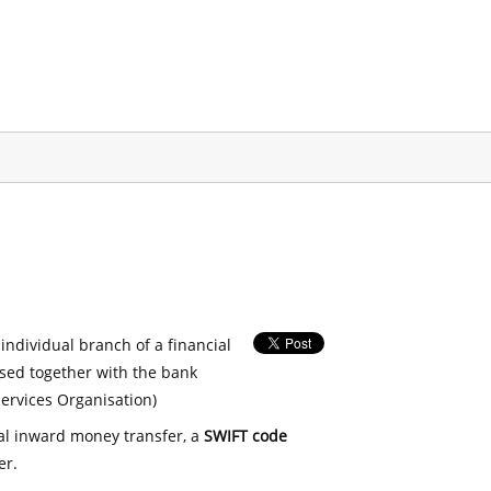
 individual branch of a financial
used together with the bank
ervices Organisation)
nal inward money transfer, a
SWIFT code
er.